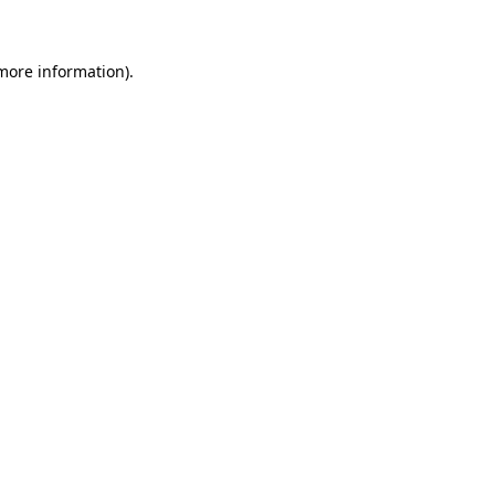
 more information)
.