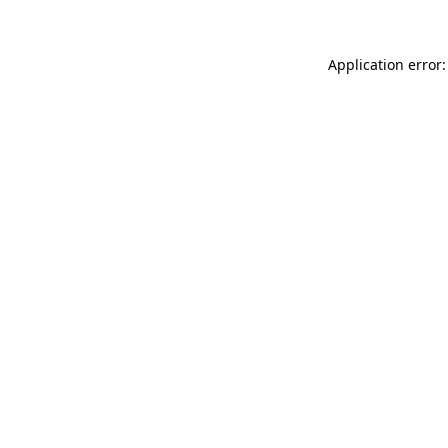
Application error