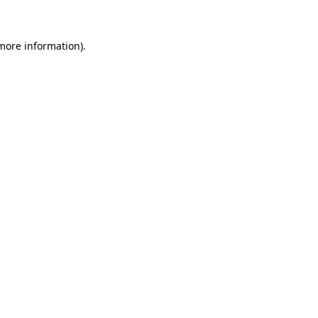
 more information)
.