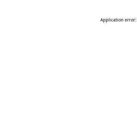
Application error