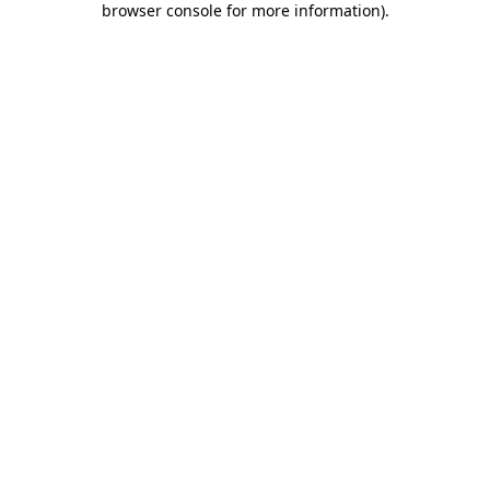
browser console for more information)
.