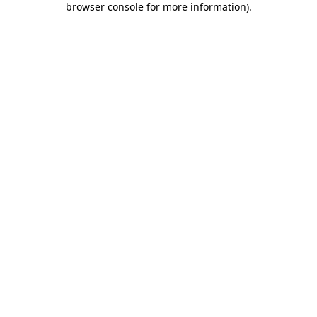
browser console for more information)
.