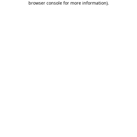
browser console for more information)
.