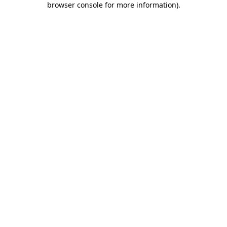
browser console for more information)
.