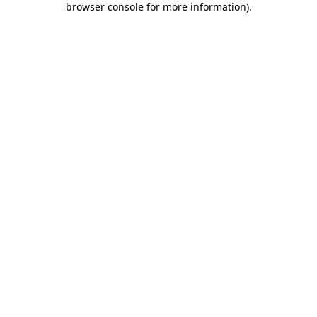
browser console for more information)
.