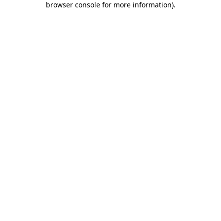
browser console for more information)
.