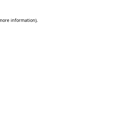
 more information)
.