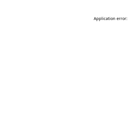
Application error