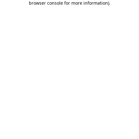
browser console for more information)
.