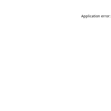
Application error