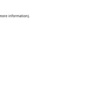
 more information)
.