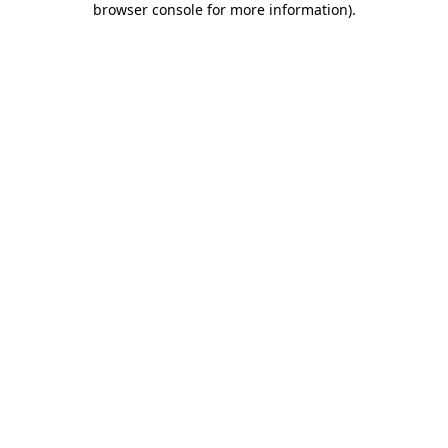
browser console for more information)
.