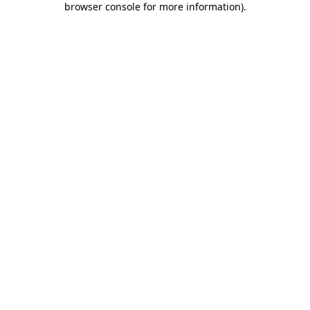
browser console for more information)
.