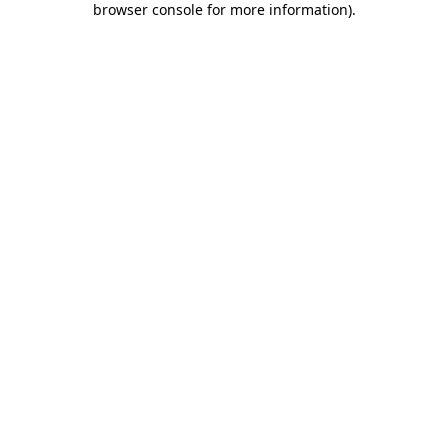
browser console for more information)
.