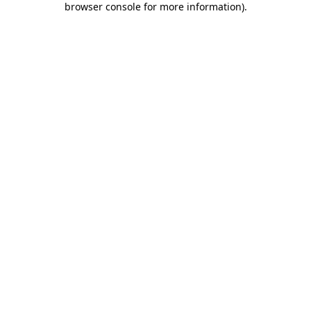
browser console for more information)
.