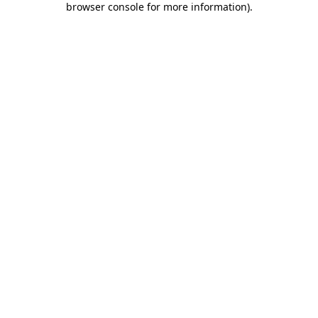
browser console for more information)
.