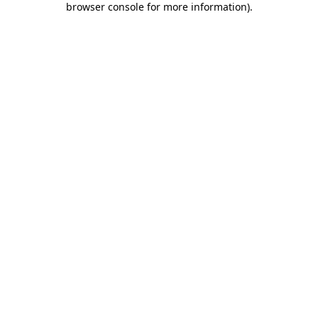
browser console for more information)
.