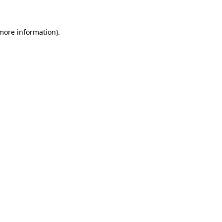
 more information)
.