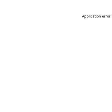
Application error