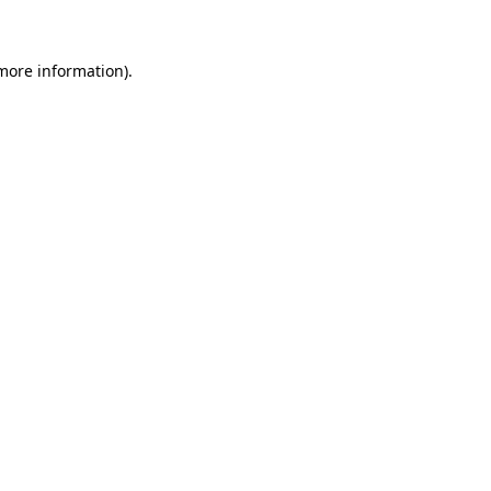
 more information)
.