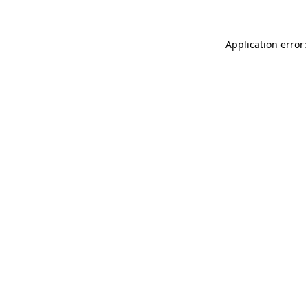
Application error