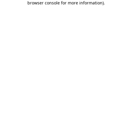
browser console for more information)
.