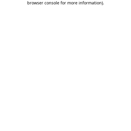
browser console for more information)
.