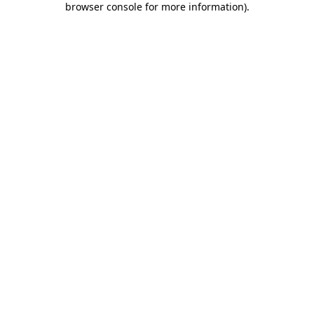
browser console for more information)
.