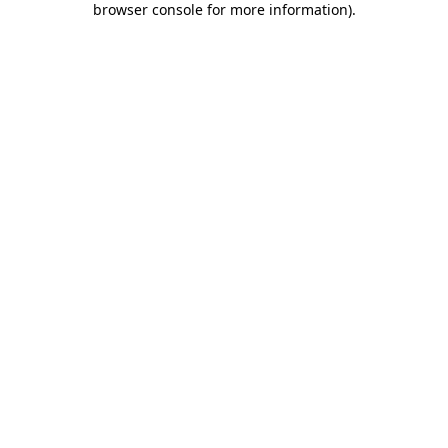
browser console for more information)
.