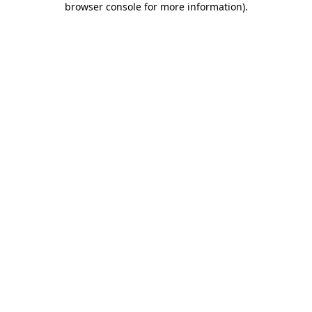
browser console for more information)
.