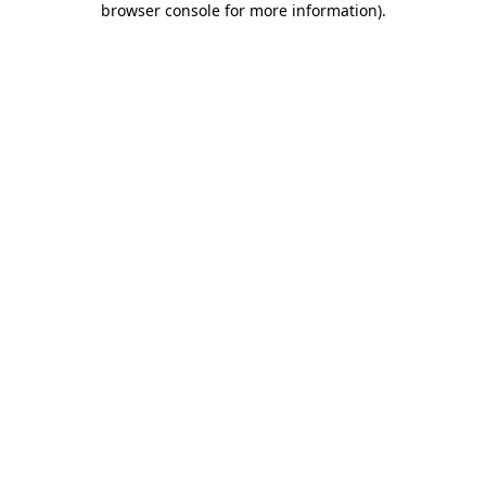
browser console for more information)
.