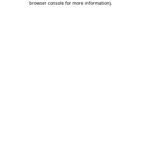
browser console for more information)
.