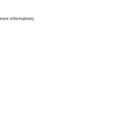
 more information)
.