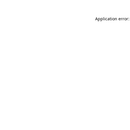
Application error