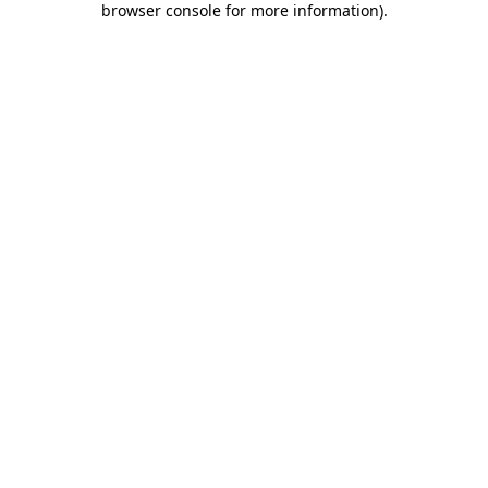
browser console for more information)
.