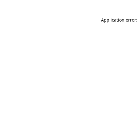
Application error