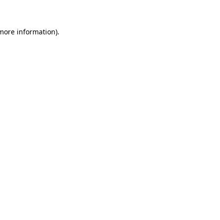
 more information)
.