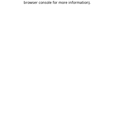
browser console for more information)
.