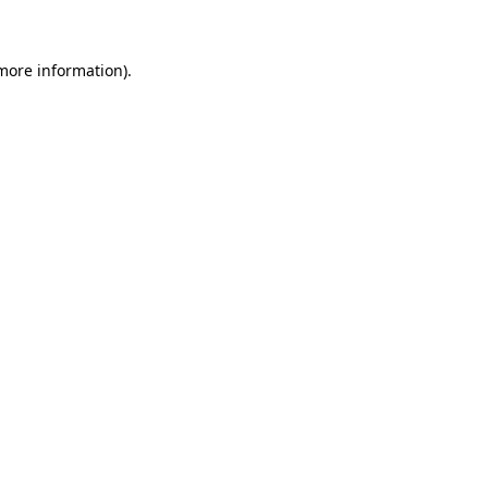
 more information)
.