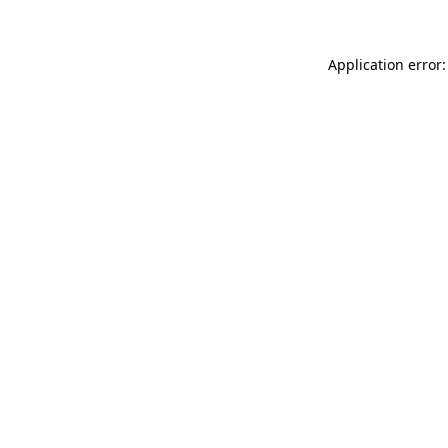
Application error