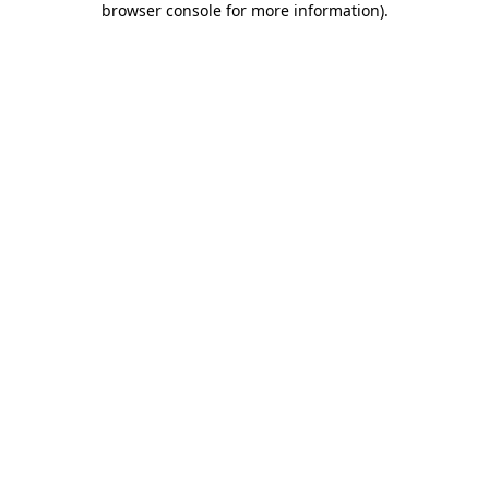
browser console for more information)
.