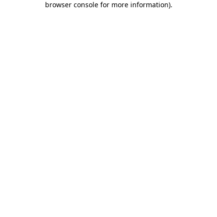
browser console for more information)
.