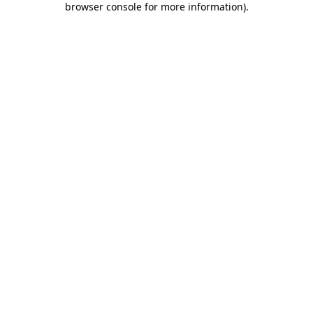
browser console for more information)
.