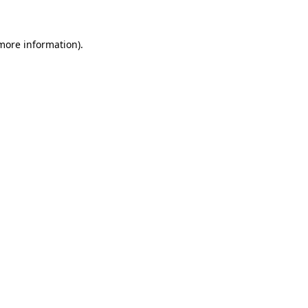
 more information)
.