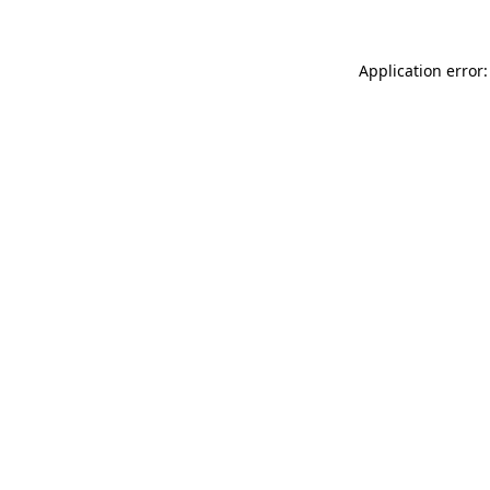
Application error