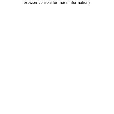
browser console for more information)
.