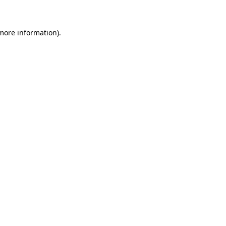
 more information)
.