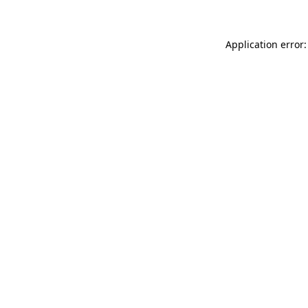
Application error