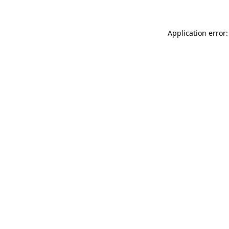
Application error