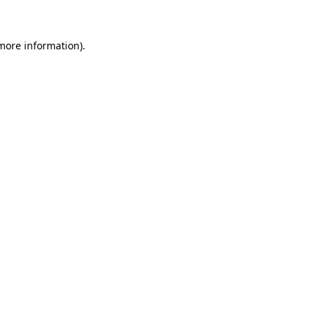
 more information)
.