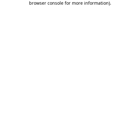
browser console for more information)
.