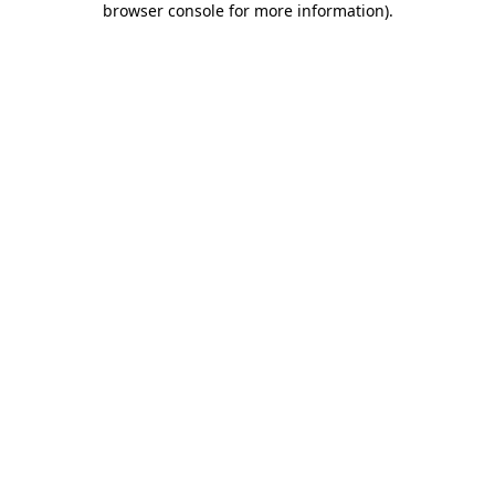
browser console for more information)
.