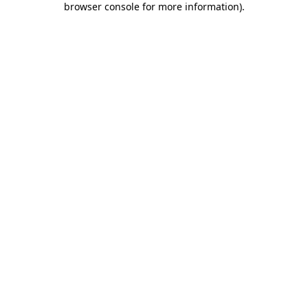
browser console for more information)
.