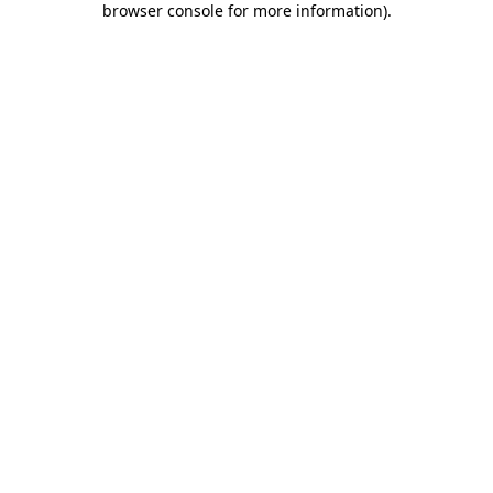
browser console for more information)
.