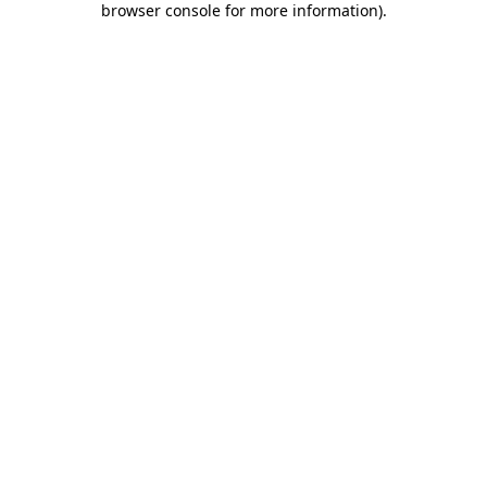
browser console for more information)
.