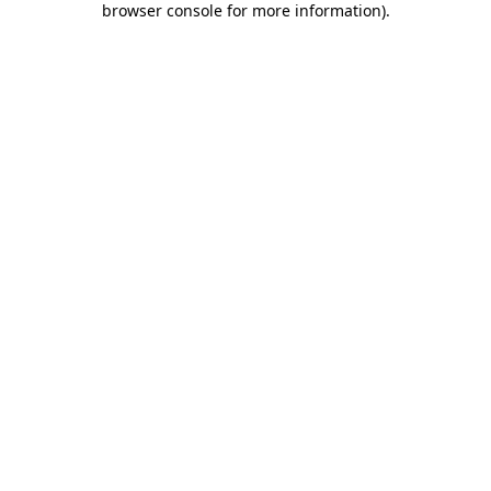
browser console for more information)
.