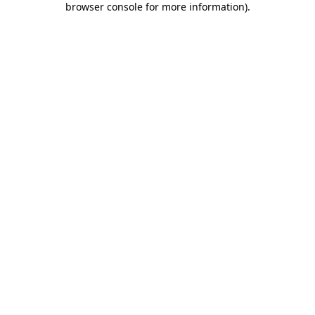
browser console for more information)
.