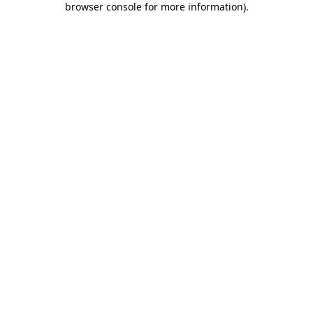
browser console for more information)
.