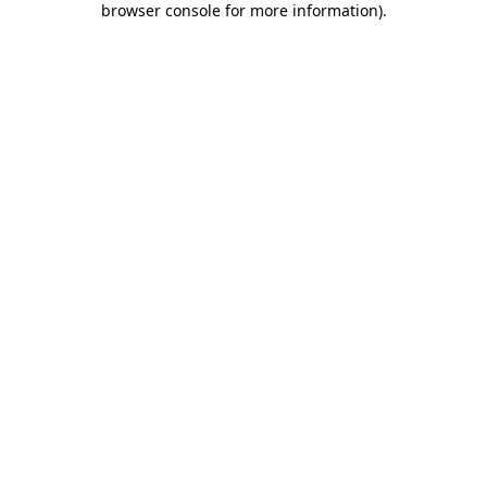
browser console for more information)
.