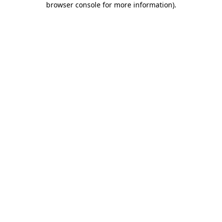
browser console for more information)
.