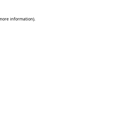
 more information)
.