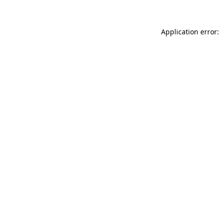
Application error