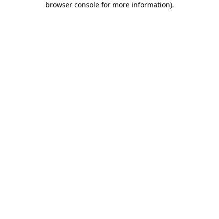
browser console for more information)
.